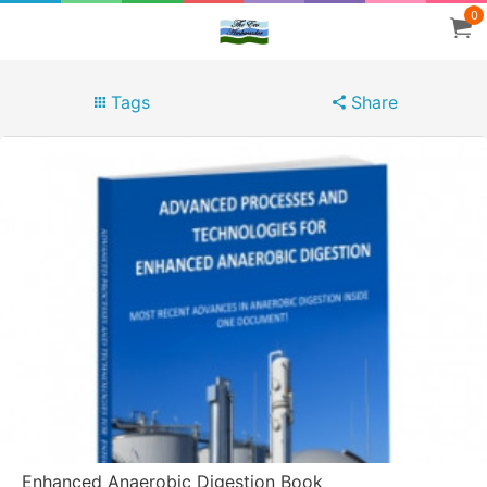
0
Tags
Share
Enhanced Anaerobic Digestion Book