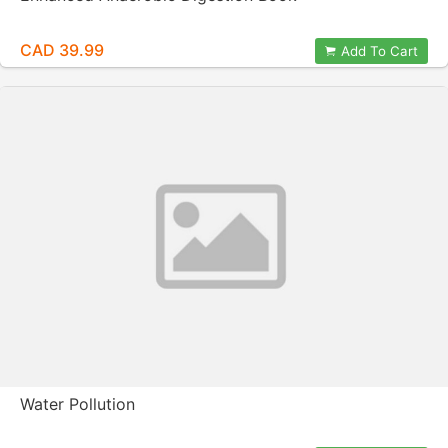
CAD 39.99
Add To Cart
Water Pollution